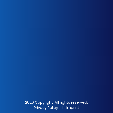
2026 Copyright. All rights reserved.
Privacy Policy
|
Imprint