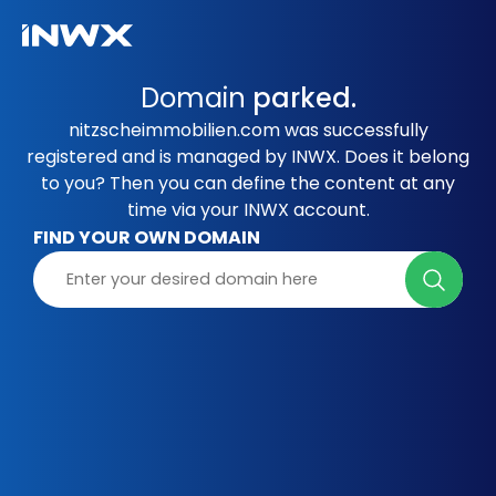
Domain
parked.
nitzscheimmobilien.com was successfully
registered and is managed by INWX. Does it belong
to you? Then you can define the content at any
time via your INWX account.
FIND YOUR OWN DOMAIN